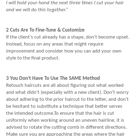
I will hold your hand the next three times I cut your hair
and we will do this together.”
2 Cuts Are To Fine-Tune & Customize
If the client’s cut already has a shape, don’t become upset.
Instead, focus on any areas that might require
improvement and consider how you can add your own
style to the final product.
3 You Don’t Have To Use The SAME Method
Retouch haircuts are all about figuring out what worked
and what didn’t (especially with a new client). Don’t worry
about adhering to the prior haircut to the letter, and don’t
be hesitant to substitute a technique that better serves
the intended outcome.To ensure that the hair is cut
uniformly when working around an uneven hairline, it is
advised to rotate the cutting comb in different directions.
Make sure you are approaching the areas where the hair