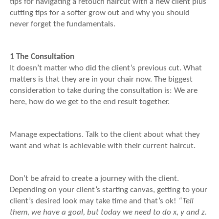
tips for navigating a retouch haircut with a new client plus
cutting tips for a softer grow out and why you should
never forget the fundamentals.
1 The Consultation
It doesn’t matter who did the client’s previous cut. What
matters is that they are in your chair now. The biggest
consideration to take during the consultation is: We are
here, how do we get to the end result together.
Manage expectations. Talk to the client about what they
want and what is achievable with their current haircut.
Don’t be afraid to create a journey with the client.
Depending on your client’s starting canvas, getting to your
client’s desired look may take time and that’s ok!
“Tell
them, we have a goal, but today we need to do x, y and z.