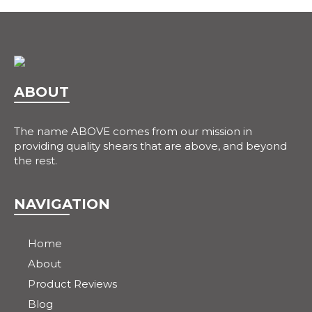
ABOUT
The name ABOVE comes from our mission in
providing quality shears that are above, and beyond
the rest.
NAVIGATION
Home
About
Product Reviews
Blog