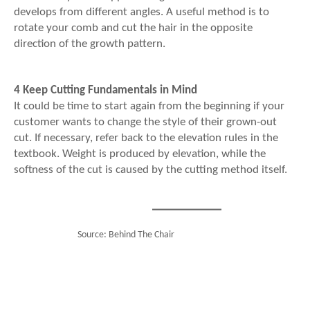
develops from different angles. A useful method is to
rotate your comb and cut the hair in the opposite
direction of the growth pattern.
4 Keep Cutting Fundamentals in Mind
It could be time to start again from the beginning if your
customer wants to change the style of their grown-out
cut. If necessary, refer back to the elevation rules in the
textbook. Weight is produced by elevation, while the
softness of the cut is caused by the cutting method itself.
Source: Behind The Chair