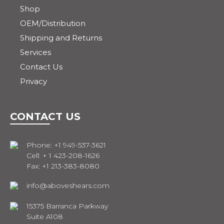
Shop
OEM/Distribution
Shipping and Returns
Services
Contact Us
Privacy
CONTACT US
Phone: +1 949-537-3621
Cell: + 1 423-208-1626
Fax: +1 213-383-8080
info@aboveshears.com
15375 Barranca Parkway
Suite A108