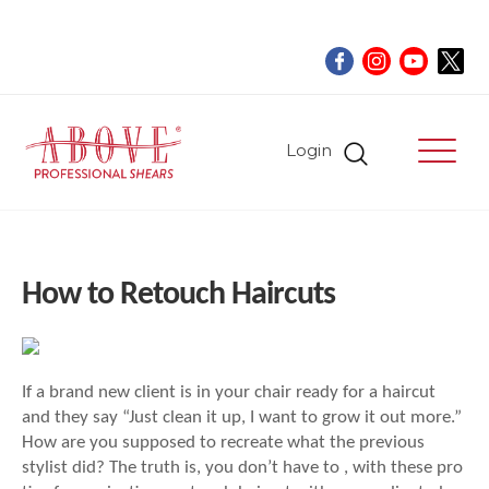
Login
How to Retouch Haircuts
If a brand new client is in your chair ready for a haircut
and they say “Just clean it up, I want to grow it out more.”
How are you supposed to recreate what the previous
stylist did? The truth is, you don’t have to , with these pro