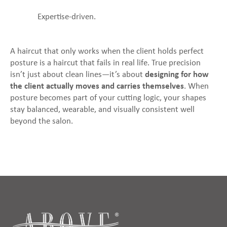
Expertise-driven.
A haircut that only works when the client holds perfect
posture is a haircut that fails in real life. True precision
isn’t just about clean lines—it’s about
designing for how
the client actually moves and carries themselves
. When
posture becomes part of your cutting logic, your shapes
stay balanced, wearable, and visually consistent well
beyond the salon.