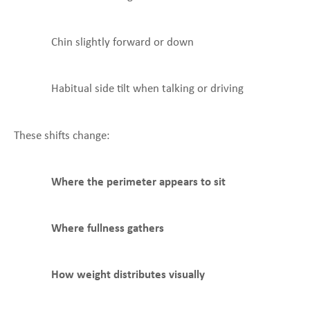
Chin slightly forward or down
Habitual side tilt when talking or driving
These shifts change:
Where the perimeter appears to sit
Where fullness gathers
How weight distributes visually