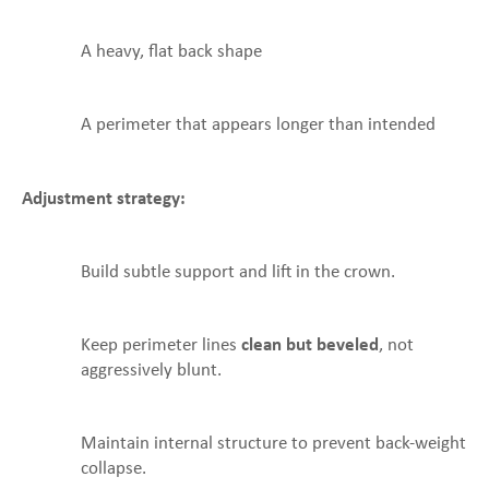
A heavy, flat back shape
A perimeter that appears longer than intended
Adjustment strategy:
Build subtle support and lift in the crown.
Keep perimeter lines
clean but beveled
, not
aggressively blunt.
Maintain internal structure to prevent back-weight
collapse.