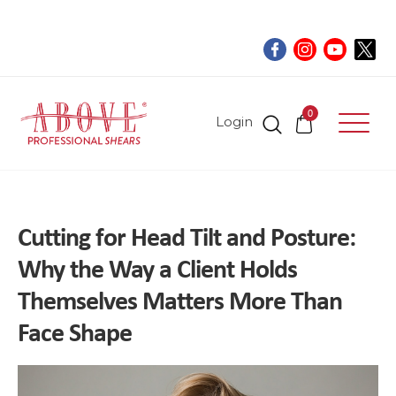
0
Login
Cutting for Head Tilt and Posture:
Why the Way a Client Holds
Themselves Matters More Than
Face Shape