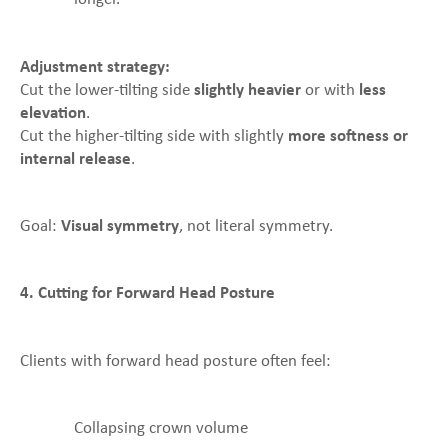
Adjustment strategy:
Cut the lower-tilting side
slightly heavier
or with
less
elevation
.
Cut the higher-tilting side with slightly
more softness or
internal release
.
Goal:
Visual symmetry
, not literal symmetry.
4. Cutting for Forward Head Posture
Clients with forward head posture often feel:
Collapsing crown volume