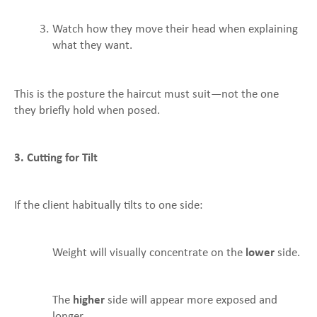
Watch how they move their head when explaining
what they want.
This is the posture the haircut must suit—not the one
they briefly hold when posed.
3. Cutting for Tilt
If the client habitually tilts to one side:
Weight will visually concentrate on the
lower
side.
The
higher
side will appear more exposed and
longer.