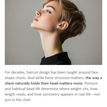
For decades, haircut design has been taught around face
shape charts. And while bone structure matters,
the way a
client naturally holds their head matters more.
Posture
and habitual head tilt determine where weight sits, how
length reads, and how symmetry appears in real life—not
just in the chair.