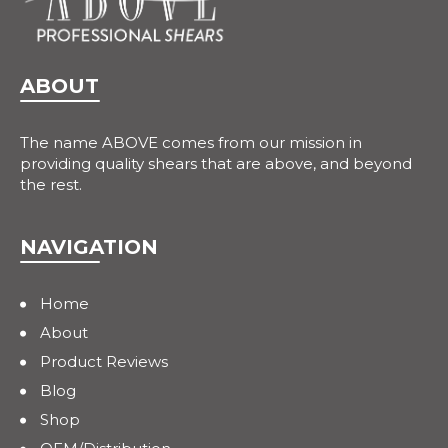
ABOUT
The name ABOVE comes from our mission in
providing quality shears that are above, and beyond
the rest.
NAVIGATION
Home
About
Product Reviews
Blog
Shop