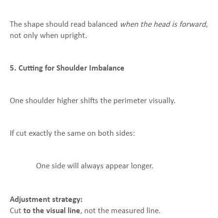
The shape should read balanced
when the head is forward
,
not only when upright.
5. Cutting for Shoulder Imbalance
One shoulder higher shifts the perimeter visually.
If cut exactly the same on both sides:
One side will always appear longer.
Adjustment strategy:
Cut
to the visual line
, not the measured line.