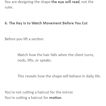
You are designing the shape
the eye will read
, not the
ruler.
6. The Key Is to Watch Movement Before You Cut
Before you lift a section:
Watch how the hair falls when the client turns,
nods, lifts, or speaks.
This reveals how the shape will behave in daily life.
You’re not cutting a haircut for the mirror.
You’re cutting a haircut for
motion
.