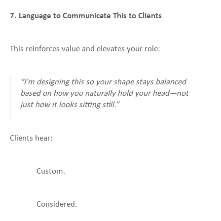
7. Language to Communicate This to Clients
This reinforces value and elevates your role:
“I’m designing this so your shape stays balanced
based on how you naturally hold your head—not
just how it looks sitting still.”
Clients hear:
Custom.
Considered.