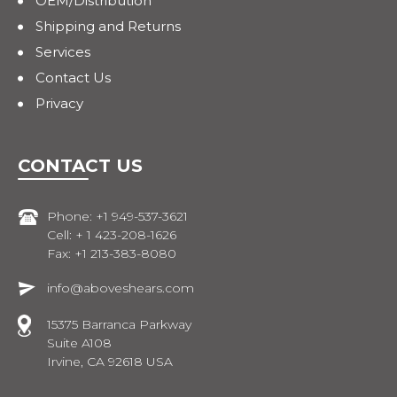
OEM/Distribution
Shipping and Returns
Services
Contact Us
Privacy
CONTACT US
Phone: +1 949-537-3621
Cell: + 1 423-208-1626
Fax: +1 213-383-8080
info@aboveshears.com
15375 Barranca Parkway
Suite A108
Irvine, CA 92618 USA