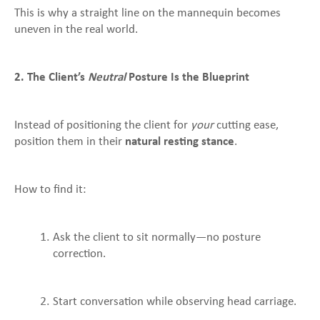
This is why a straight line on the mannequin becomes
uneven in the real world.
2. The Client’s
Neutral
Posture Is the Blueprint
Instead of positioning the client for
your
cutting ease,
position them in their
natural resting stance
.
How to find it:
Ask the client to sit normally—no posture
correction.
Start conversation while observing head carriage.