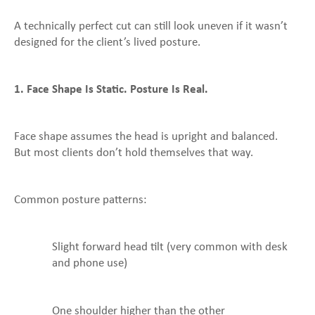
A technically perfect cut can still look uneven if it wasn’t
designed for the client’s lived posture.
1. Face Shape Is Static. Posture Is Real.
Face shape assumes the head is upright and balanced.
But most clients don’t hold themselves that way.
Common posture patterns:
Slight forward head tilt (very common with desk
and phone use)
One shoulder higher than the other