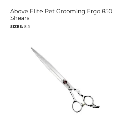
Above Elite Pet Grooming Ergo 850
Shears
SIZES:
8.5