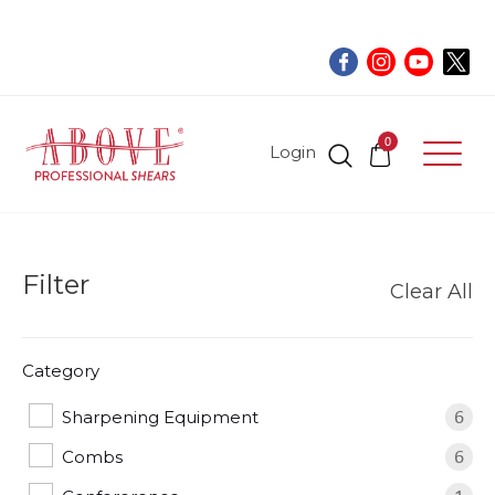
0
Login
Filter
Clear All
Category
Sharpening Equipment
6
Combs
6