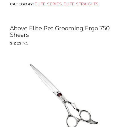
CATEGORY:
,
ELITE SERIES
ELITE STRAIGHTS
Above Elite Pet Grooming Ergo 750
Shears
SIZES:
7.5