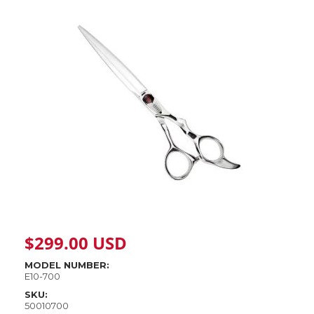
$
299.00
USD
MODEL NUMBER:
E10-700
SKU:
50010700