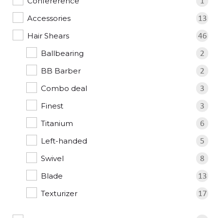
Confererence
1
Accessories
13
Hair Shears
46
Ballbearing
2
BB Barber
2
Combo deal
3
Finest
3
Titanium
6
Left-handed
5
Swivel
8
Blade
13
Texturizer
17