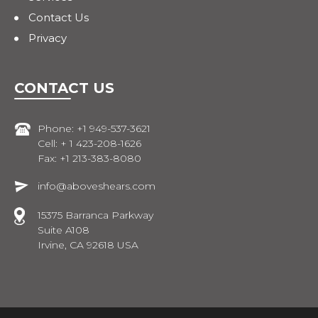
Contact Us
Privacy
CONTACT US
Phone: +1 949-537-3621
Cell: + 1 423-208-1626
Fax: +1 213-383-8080
info@aboveshears.com
15375 Barranca Parkway
Suite A108
Irvine, CA 92618 USA