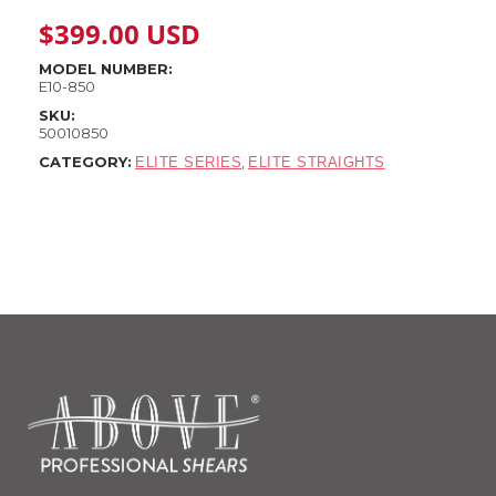
$
399.00
USD
MODEL NUMBER:
E10-850
SKU:
50010850
CATEGORY:
,
ELITE SERIES
ELITE STRAIGHTS