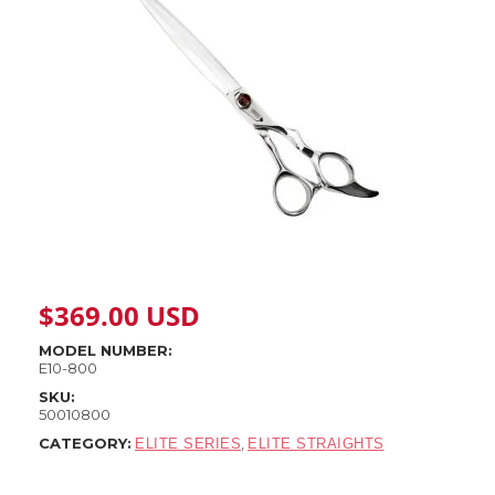
$
369.00
USD
MODEL NUMBER:
E10-800
SKU:
50010800
CATEGORY:
,
ELITE SERIES
ELITE STRAIGHTS