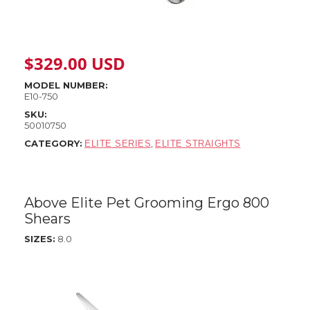
$
329.00
USD
MODEL NUMBER:
E10-750
SKU:
50010750
CATEGORY:
,
ELITE SERIES
ELITE STRAIGHTS
Above Elite Pet Grooming Ergo 800
Shears
SIZES:
8.0