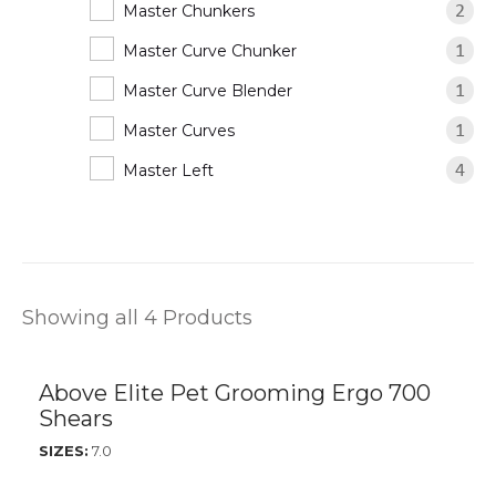
Master Chunkers
2
Master Curve Chunker
1
Master Curve Blender
1
Master Curves
1
Master Left
4
Showing all 4 Products
Above Elite Pet Grooming Ergo 700
Shears
SIZES:
7.0