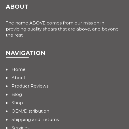
ABOUT
The name ABOVE comes from our mission in
providing quality shears that are above, and beyond
the rest.
NAVIGATION
Home
About
Product Reviews
Blog
Shop
OEM/Distribution
Shipping and Returns
Services