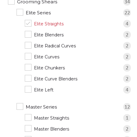
Grooming Shears
34
Elite Series
22
Elite Straights
4
Elite Blenders
2
Elite Radical Curves
2
Elite Curves
2
Elite Chunkers
2
Elite Curve Blenders
2
Elite Left
4
Master Series
12
Master Straights
1
Master Blenders
2