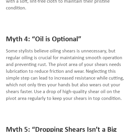
with a soft, lint-free cloth to maintain their pristine
condition.
Myth 4: “Oil is Optional”
Some stylists believe oiling shears is unnecessary, but
regular oiling is crucial for maintaining smooth operation
and preventing rust. The pivot area of your shears needs
lubrication to reduce friction and wear. Neglecting this
simple step can lead to increased resistance while cutting,
which not only tires your hands but also wears out your
shears faster. Use a drop of high-quality shear oil on the
pivot area regularly to keep your shears in top condition.
Myth 5: “Dropping Shears Isn’t a Big