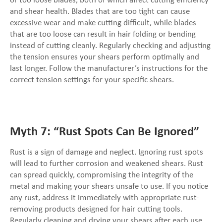
or too loose blades, both of which affect cutting efficiency
and shear health. Blades that are too tight can cause
excessive wear and make cutting difficult, while blades
that are too loose can result in hair folding or bending
instead of cutting cleanly. Regularly checking and adjusting
the tension ensures your shears perform optimally and
last longer. Follow the manufacturer’s instructions for the
correct tension settings for your specific shears.
Myth 7: “Rust Spots Can Be Ignored”
Rust is a sign of damage and neglect. Ignoring rust spots
will lead to further corrosion and weakened shears. Rust
can spread quickly, compromising the integrity of the
metal and making your shears unsafe to use. If you notice
any rust, address it immediately with appropriate rust-
removing products designed for hair cutting tools.
Regularly cleaning and drying your shears after each use