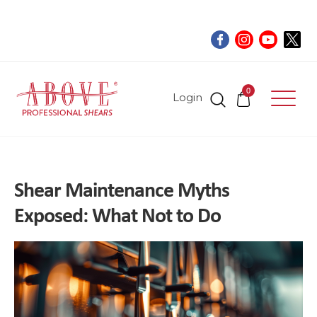
0
Login
Shear Maintenance Myths
Exposed: What Not to Do