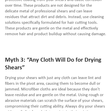
over time. These products are not designed for the
delicate metal of professional shears and can leave
residues that attract dirt and debris. Instead, use cleaning
solutions specifically formulated for hair cutting tools.
These products are gentle on the metal and effectively
remove hair and product buildup without causing damage.
Myth 3: “Any Cloth Will Do for Drying
Shears”
Drying your shears with just any cloth can leave lint and
fibers in the pivot area, causing them to become dull or
jammed. Microfiber cloths are ideal because they don’t
leave residue and are gentle on the metal. Using rough or
abrasive materials can scratch the surface of your shears,
compromising their cutting ability. Always dry your shears