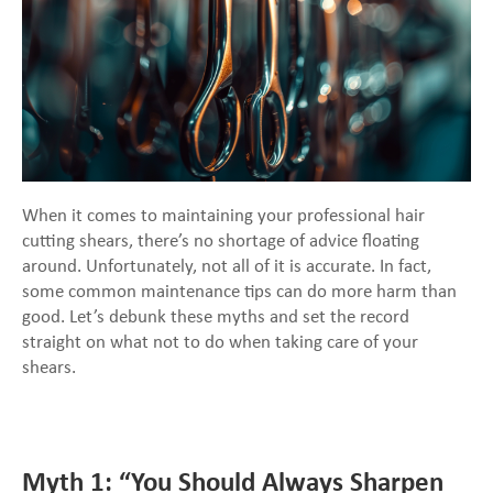
When it comes to maintaining your professional hair
cutting shears, there’s no shortage of advice floating
around. Unfortunately, not all of it is accurate. In fact,
some common maintenance tips can do more harm than
good. Let’s debunk these myths and set the record
straight on what not to do when taking care of your
shears.
Myth 1: “You Should Always Sharpen