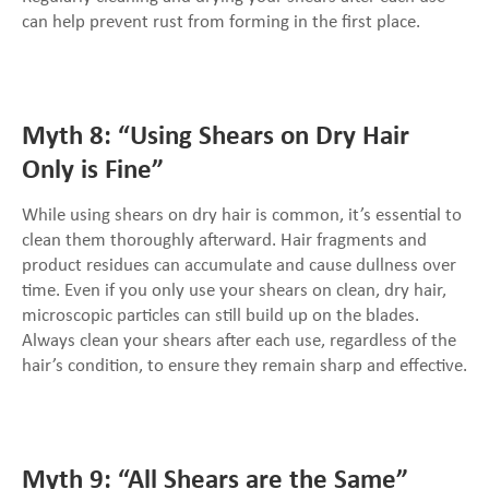
can help prevent rust from forming in the first place.
Myth 8: “Using Shears on Dry Hair
Only is Fine”
While using shears on dry hair is common, it’s essential to
clean them thoroughly afterward. Hair fragments and
product residues can accumulate and cause dullness over
time. Even if you only use your shears on clean, dry hair,
microscopic particles can still build up on the blades.
Always clean your shears after each use, regardless of the
hair’s condition, to ensure they remain sharp and effective.
Myth 9: “All Shears are the Same”