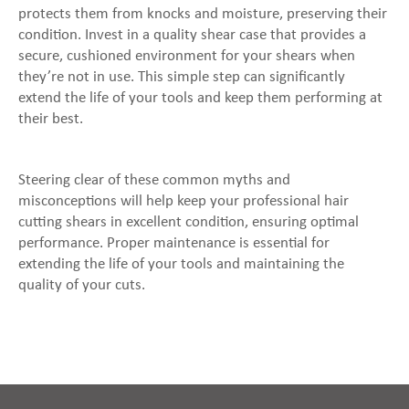
protects them from knocks and moisture, preserving their
condition. Invest in a quality shear case that provides a
secure, cushioned environment for your shears when
they’re not in use. This simple step can significantly
extend the life of your tools and keep them performing at
their best.
Steering clear of these common myths and
misconceptions will help keep your professional hair
cutting shears in excellent condition, ensuring optimal
performance. Proper maintenance is essential for
extending the life of your tools and maintaining the
quality of your cuts.