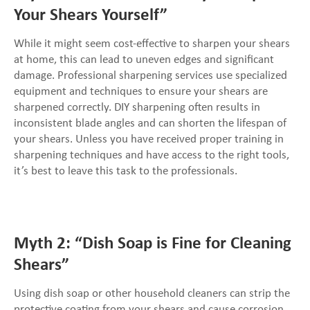
Your Shears Yourself”
While it might seem cost-effective to sharpen your shears
at home, this can lead to uneven edges and significant
damage. Professional sharpening services use specialized
equipment and techniques to ensure your shears are
sharpened correctly. DIY sharpening often results in
inconsistent blade angles and can shorten the lifespan of
your shears. Unless you have received proper training in
sharpening techniques and have access to the right tools,
it’s best to leave this task to the professionals.
Myth 2: “Dish Soap is Fine for Cleaning
Shears”
Using dish soap or other household cleaners can strip the
protective coating from your shears and cause corrosion