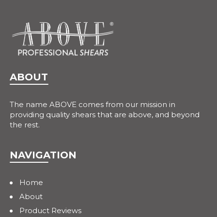
ABOUT
The name ABOVE comes from our mission in
providing quality shears that are above, and beyond
the rest.
NAVIGATION
Home
About
Product Reviews