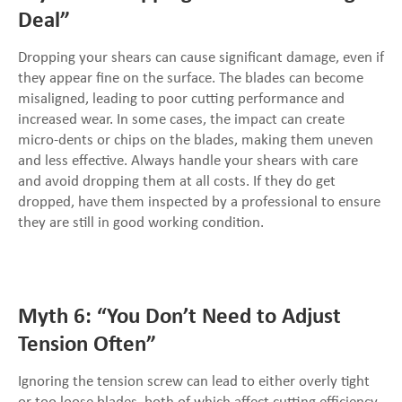
Deal”
Dropping your shears can cause significant damage, even if
they appear fine on the surface. The blades can become
misaligned, leading to poor cutting performance and
increased wear. In some cases, the impact can create
micro-dents or chips on the blades, making them uneven
and less effective. Always handle your shears with care
and avoid dropping them at all costs. If they do get
dropped, have them inspected by a professional to ensure
they are still in good working condition.
Myth 6: “You Don’t Need to Adjust
Tension Often”
Ignoring the tension screw can lead to either overly tight