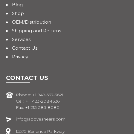
Blog
Shop
OEM/Distribution
Shipping and Returns
Services
Contact Us
Privacy
CONTACT US
Phone: +1 949-537-3621
Cell: + 1 423-208-1626
Fax: +1 213-383-8080
info@aboveshears.com
15375 Barranca Parkway