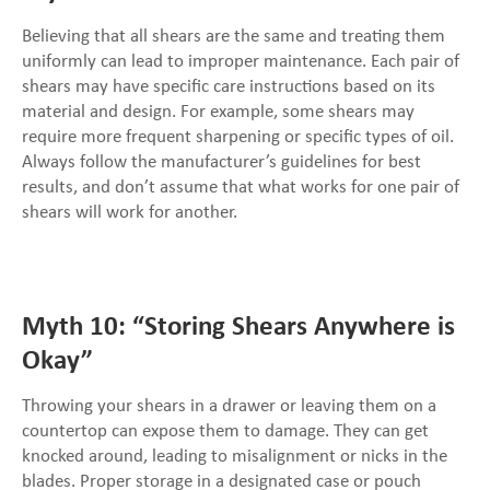
Believing that all shears are the same and treating them
uniformly can lead to improper maintenance. Each pair of
shears may have specific care instructions based on its
material and design. For example, some shears may
require more frequent sharpening or specific types of oil.
Always follow the manufacturer’s guidelines for best
results, and don’t assume that what works for one pair of
shears will work for another.
Myth 10: “Storing Shears Anywhere is
Okay”
Throwing your shears in a drawer or leaving them on a
countertop can expose them to damage. They can get
knocked around, leading to misalignment or nicks in the
blades. Proper storage in a designated case or pouch