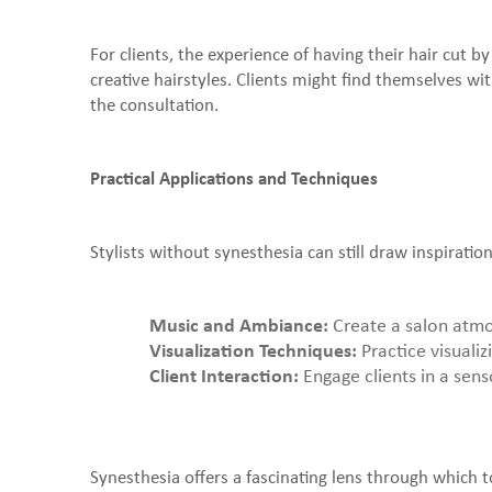
For clients, the experience of having their hair cut b
creative hairstyles. Clients might find themselves wit
the consultation.
Practical Applications and Techniques
Stylists without synesthesia can still draw inspirat
Music and Ambiance:
Create a salon atmosp
Visualization Techniques:
Practice visualiz
Client Interaction:
Engage clients in a sens
Synesthesia offers a fascinating lens through which to