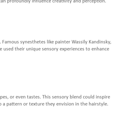
can profoundly influence creativity and perception.
ty. Famous synesthetes like painter Wassily Kandinsky,
e used their unique sensory experiences to enhance
pes, or even tastes. This sensory blend could inspire
a pattern or texture they envision in the hairstyle.