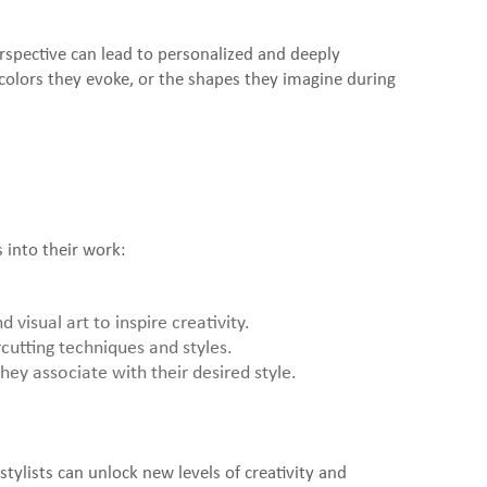
perspective can lead to personalized and deeply
he colors they evoke, or the shapes they imagine during
 into their work:
visual art to inspire creativity.
cutting techniques and styles.
hey associate with their desired style.
stylists can unlock new levels of creativity and