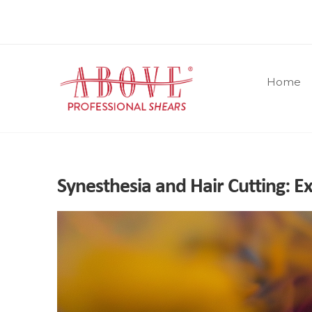
Home
Synesthesia and Hair Cutting: E