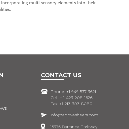
 incorporating multi-sensory elements into their
ities.
N
CONTACT US
Phone: +1 949-537-3621
Cell: + 1 423-208-1626
Fax: +1 213-383-8080
ews
info@aboveshears.com
15375 Barranca Parkway