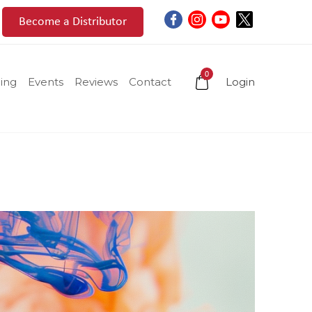
Become a Distributor
0
ing
Events
Reviews
Contact
Login