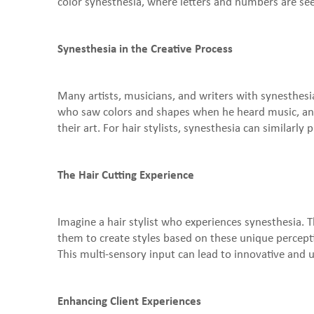
color synesthesia, where letters and numbers are seen
Synesthesia in the Creative Process
Many artists, musicians, and writers with synesthesia
who saw colors and shapes when he heard music, and
their art. For hair stylists, synesthesia can similarly 
The Hair Cutting Experience
Imagine a hair stylist who experiences synesthesia. T
them to create styles based on these unique perceptio
This multi-sensory input can lead to innovative and 
Enhancing Client Experiences