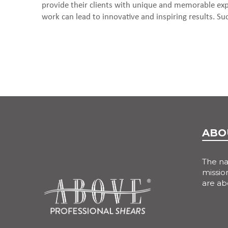
provide their clients with unique and memorable expe
work can lead to innovative and inspiring results. Such
ABO
The n
mission
are ab