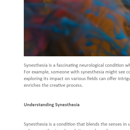
Synesthesia is a fascinating neurological condition 
For example, someone with synesthesia might see colo
exploring its impact on various fields can offer intri
enriches the creative process.
Understanding Synesthesia
Synesthesia is a condition that blends the senses i