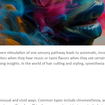
where stimulation of one sensory pathway leads to automatic, inv
rs when they hear music or taste flavors when they see certain 
guing insights. In the world of hair cutting and styling, synesthes
n unusual and vivid ways. Common types include chromesthesia, 