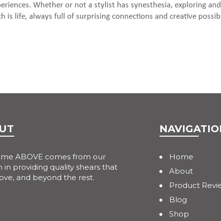
riences. Whether or not a stylist has synesthesia, exploring and
 is life, always full of surprising connections and creative possibil
UT
NAVIGATIO
ame ABOVE comes from our
Home
 in providing quality shears that
About
ove, and beyond the rest.
Product Revi
Blog
Shop