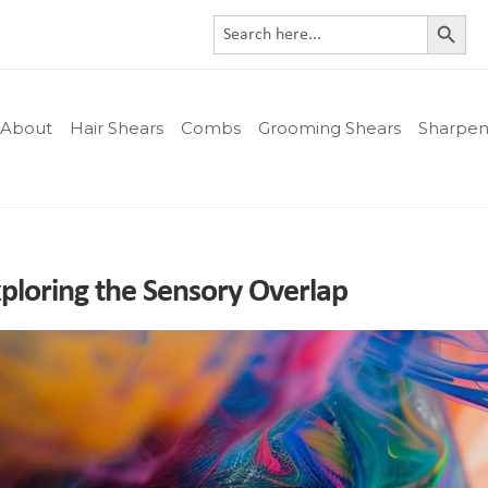
Search Button
Search
for:
About
Hair Shears
Combs
Grooming Shears
Sharpen
xploring the Sensory Overlap