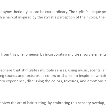
y a synesthetic stylist can be extraordinary. The stylist’s unique 
h a haircut inspired by the stylist’s perception of their voice, t
ion from this phenomenon by incorporating multi-sensory elements
here that stimulates multiple senses, using music, scents, and 
ing sounds and textures as colors or shapes to inspire new hair
ory experience, discussing the colors, textures, and emotions t
 view the art of hair cutting. By embracing this sensory overlap, 