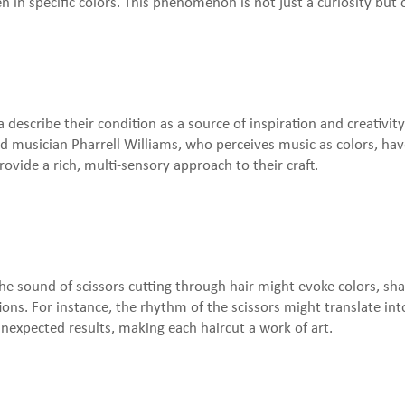
 in specific colors. This phenomenon is not just a curiosity but 
 describe their condition as a source of inspiration and creativi
 musician Pharrell Williams, who perceives music as colors, hav
provide a rich, multi-sensory approach to their craft.
he sound of scissors cutting through hair might evoke colors, sha
ns. For instance, the rhythm of the scissors might translate into 
unexpected results, making each haircut a work of art.