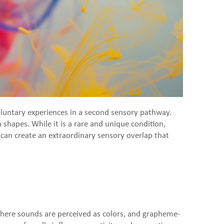
oluntary experiences in a second sensory pathway.
shapes. While it is a rare and unique condition,
ia can create an extraordinary sensory overlap that
where sounds are perceived as colors, and grapheme-