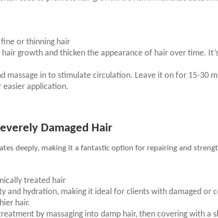
; fine or thinning hair
te hair growth and thicken the appearance of hair over time. It’
nd massage in to stimulate circulation. Leave it on for 15-30 min
r easier application.
 Severely Damaged Hair
rates deeply, making it a fantastic option for repairing and stren
mically treated hair
ty and hydration, making it ideal for clients with damaged or col
ier hair.
 treatment by massaging into damp hair, then covering with a s