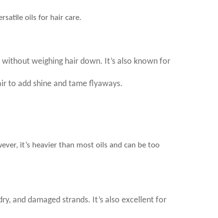
satile oils for hair care.
ine without weighing hair down. It’s also known for
air to add shine and tame flyaways.
wever, it’s heavier than most oils and can be too
 dry, and damaged strands. It’s also excellent for