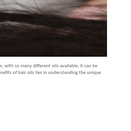
, with so many different oils available, it can be
nefits of hair oils lies in understanding the unique