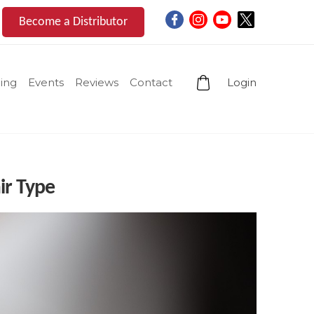
Become a Distributor
ing
Events
Reviews
Contact
Login
ir Type