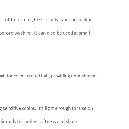
lent for taming frizz in curly hair and sealing
before washing. It can also be used in small
nough for color-treated hair, providing nourishment
 sensitive scalps. It’s light enough for use on
air ends for added softness and shine.