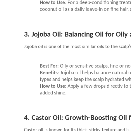
How to Use
: For a deep-conditioning treat
coconut oil as a daily leave-in on fine hair,
3.
Jojoba Oil: Balancing Oil for Oily
Jojoba oil is one of the most similar oils to the scal
Best For
: Oily or sensitive scalps, fine or n
Benefits
: Jojoba oil helps balance natural o
types and helps keep the scalp hydrated wi
How to Use
: Apply a few drops directly to 
added shine.
4.
Castor Oil: Growth-Boosting Oil f
Castor oil is known for its thick, sticky texture and 