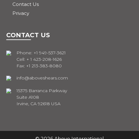
Contact Us
Privacy
CONTACT US
Phone: +1 949-537-3621
Cell: + 1 423-208-1626
Fax: +1 213-383-8080
info@aboveshears.com
15375 Barranca Parkway
Suite A108
Irvine, CA 92618 USA
© 2026 Above International