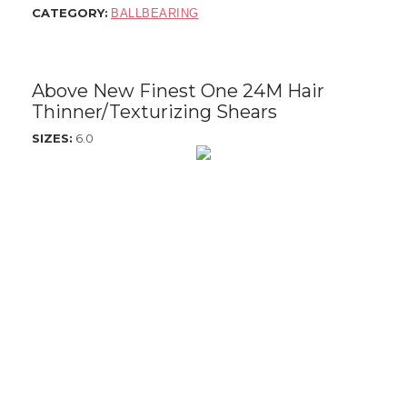
CATEGORY:
BALLBEARING
$795.00
Above New Finest One 24M Hair
Thinner/Texturizing Shears
SIZES:
6.0