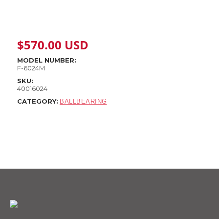
$
570.00
USD
MODEL NUMBER:
F-6024M
SKU:
40016024
CATEGORY:
BALLBEARING