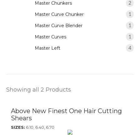
Master Chunkers
2
Master Curve Chunker
1
Master Curve Blender
1
Master Curves
1
Master Left
4
Showing all 2 Products
Above New Finest One Hair Cutting
Shears
SIZES:
6.10, 6.40, 6.70