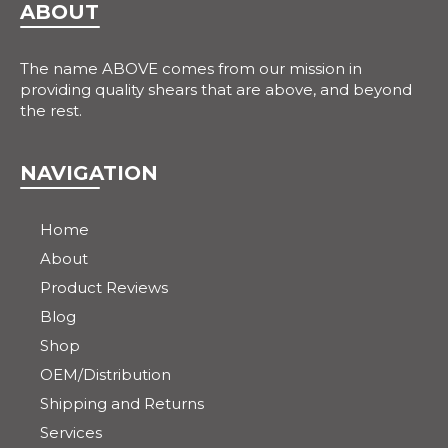
ABOUT
The name ABOVE comes from our mission in
providing quality shears that are above, and beyond
the rest.
NAVIGATION
Home
About
Product Reviews
Blog
Shop
OEM/Distribution
Shipping and Returns
Services