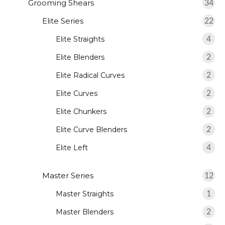
Grooming Shears
34
Elite Series
22
Elite Straights
4
Elite Blenders
2
Elite Radical Curves
2
Elite Curves
2
Elite Chunkers
2
Elite Curve Blenders
2
Elite Left
4
Master Series
12
Master Straights
1
Master Blenders
2