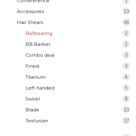
Confererence
1
Accessories
13
Hair Shears
46
Ballbearing
2
BB Barber
2
Combo deal
3
Finest
3
Titanium
6
Left-handed
5
Swivel
8
Blade
13
Texturizer
17