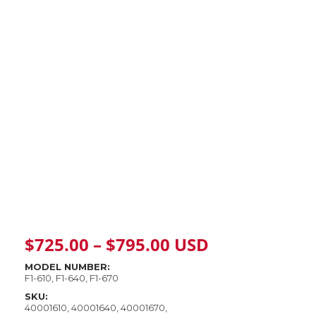
Price
$
725.00
–
$
795.00
USD
range:
MODEL NUMBER:
F1-610, F1-640, F1-670
$725.00
SKU:
40001610, 40001640, 40001670,
through