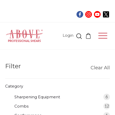
Login
Filter
Clear All
Category
Sharpening Equipment
6
Combs
12