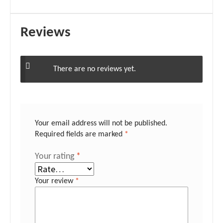
Reviews
There are no reviews yet.
Your email address will not be published.
Required fields are marked
*
Your rating
*
Your review
*