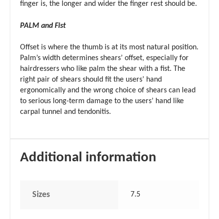
finger is, the longer and wider the finger rest should be.
PALM and Fist
Offset is where the thumb is at its most natural position.
Palm’s width determines shears’ offset, especially for
hairdressers who like palm the shear with a fist. The
right pair of shears should fit the users’ hand
ergonomically and the wrong choice of shears can lead
to serious long-term damage to the users’ hand like
carpal tunnel and tendonitis.
Additional information
Sizes
7.5