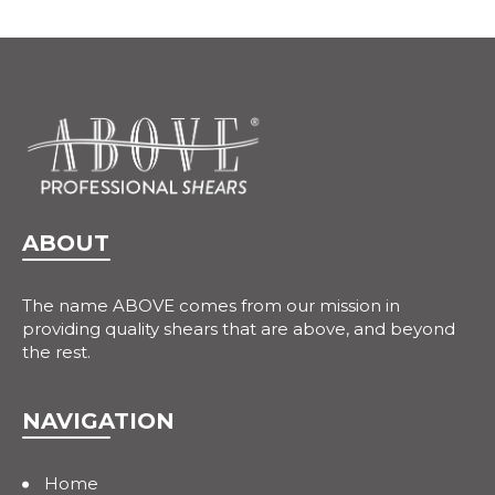
ABOUT
The name ABOVE comes from our mission in
providing quality shears that are above, and beyond
the rest.
NAVIGATION
Home