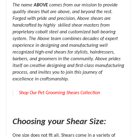
The name
ABOVE
comes from our mission to provide
quality shears that are above, and beyond the rest.
Forged with pride and precision, Above shears are
handcrafted by highly skilled shear masters from
proprietary cobalt steel and customized ball-bearing
system. The Above team combines decades of expert
experience in designing and manufacturing well
recognized high-end shears for stylists, hairdressers,
barbers, and groomers in the community. Above prides
itself on creative designing and first-class manufacturing
process, and invites you to join this journey of
excellence in craftsmanship.
Shop Our Pet Grooming Shears Collection
Choosing your Shear Size:
One size does not fit all. Shears come in a variety of