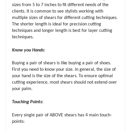
sizes from 5 to 7 inches to fit different needs of the
clients. It is common to see stylists working with
multiple sizes of shears for different cutting techniques.
The shorter length is ideal for precision cutting
techniques and longer length is best for layer cutting
techniques.
Know you Hands:
Buying a pair of shears is like buying a pair of shoes.
First you need to know your size. In general, the size of
your hand is the size of the shears. To ensure optimal
cutting experience, most shears should not extend over
your palm.
Touching Points:
Every single pair of ABOVE shears has 4 main touch-
points: