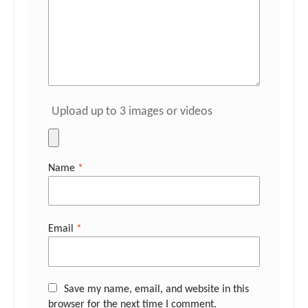
Upload up to 3 images or videos
Name
*
Email
*
Save my name, email, and website in this
browser for the next time I comment.