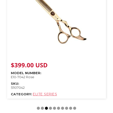
$
399.00
USD
MODEL NUMBER:
E10-7042 Rose
SKU:
51107042
CATEGORY:
ELITE SERIES