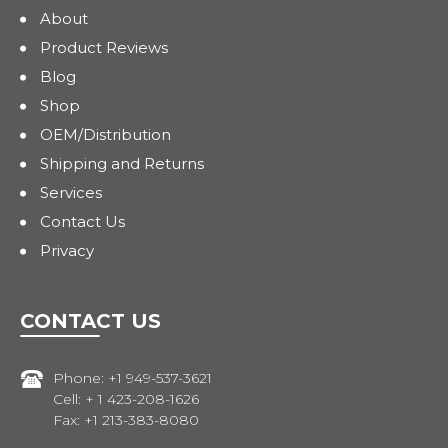
About
Product Reviews
Blog
Shop
OEM/Distribution
Shipping and Returns
Services
Contact Us
Privacy
CONTACT US
Phone: +1 949-537-3621
Cell: + 1 423-208-1626
Fax: +1 213-383-8080