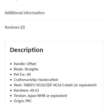
Additional information
Reviews (0)
Description
• Handle: Offset
• Blade: Straights
• Pet Fur: All
• Craftsmanship: Handcrafted
• Steel: TAKEFU VG10/ZDF AG16 Cobalt (or equivalent)
• Hardness: 60-61
• Tension: Japan NMB or equivalent
• Origin: PRC