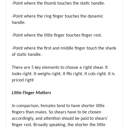
-Point where the thumb touches the static handle.
-Point where the ring finger touches the dynamic
handle.
-Point where the little finger touches finger rest.
-Point where the first and middle finger touch the shank
of static handle.
There are 5 key elements to choose a right shear. It
looks right. It weighs right. It fits right. It cuts right. It is
priced right
Little Finger Matters
In comparison, females tend to have shorter little
fingers than males. So shears have to be chosen
accordingly, and attention should be paid to shears’
finger rest. Broadly speaking, the shorter the little