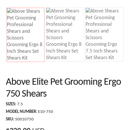
Above Elite Pet Grooming Ergo
750 Shears
SIZES:
7.5
MODEL NUMBER:
E10-750
SKU:
50010750