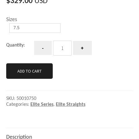
$
329.00
USD
Sizes
Quantity
Quantity:
ADD TO CART
SKU:
50010750
Categories:
Elite Series
,
Elite Straights
Description