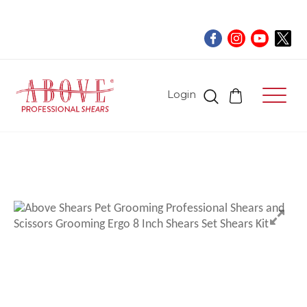
Login