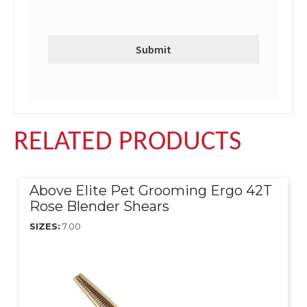
RELATED PRODUCTS
Above Elite Pet Grooming Ergo 42T
Rose Blender Shears
SIZES:
7.00