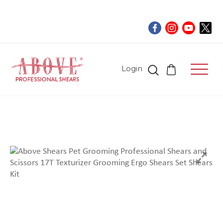
Login