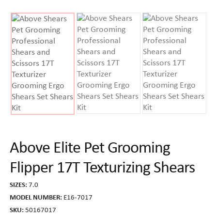
Above Elite Pet Grooming
Flipper 17T Texturizing Shears
SIZES:
7.0
MODEL NUMBER:
E16-7017
SKU:
50167017