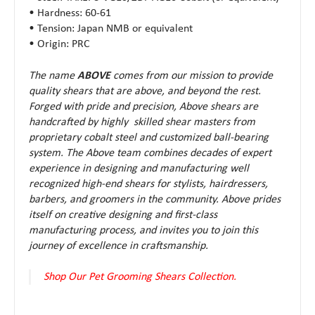
• Hardness: 60-61
• Tension: Japan NMB or equivalent
• Origin: PRC
The name
ABOVE
comes from our mission to provide
quality shears that are above, and beyond the rest.
Forged with pride and precision, Above shears are
handcrafted by highly skilled shear masters from
proprietary cobalt steel and customized ball-bearing
system. The Above team combines decades of expert
experience in designing and manufacturing well
recognized high-end shears for stylists, hairdressers,
barbers, and groomers in the community. Above prides
itself on creative designing and first-class
manufacturing process, and invites you to join this
journey of excellence in craftsmanship.
Shop Our Pet Grooming Shears Collection
.