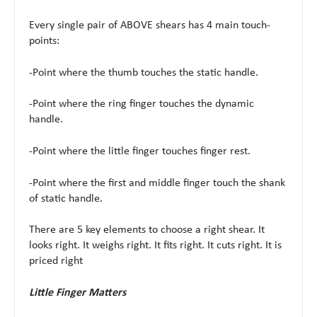
Every single pair of ABOVE shears has 4 main touch-
points:
-Point where the thumb touches the static handle.
-Point where the ring finger touches the dynamic
handle.
-Point where the little finger touches finger rest.
-Point where the first and middle finger touch the shank
of static handle.
There are 5 key elements to choose a right shear. It
looks right. It weighs right. It fits right. It cuts right. It is
priced right
Little Finger Matters