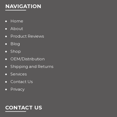
NAVIGATION
Home
About
Product Reviews
Blog
Shop
OEM/Distribution
Shipping and Returns
Services
Contact Us
Privacy
CONTACT US