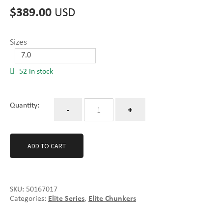
$
389.00
USD
Sizes
52 in stock
Quantity
Quantity:
ADD TO CART
SKU:
50167017
Categories:
Elite Series
,
Elite Chunkers