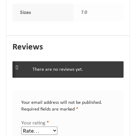
Sizes
7.0
Reviews
There are no reviews yet.
Your email address will not be published.
Required fields are marked
*
Your rating
*