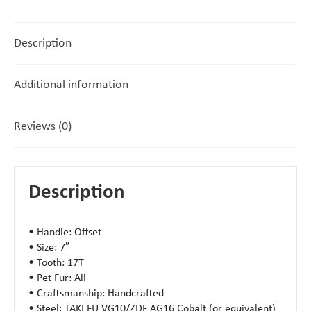
Description
Additional information
Reviews (0)
Description
• Handle: Offset
• Size: 7″
• Tooth: 17T
• Pet Fur: All
• Craftsmanship: Handcrafted
• Steel: TAKEFU VG10/ZDF AG16 Cobalt (or equivalent)