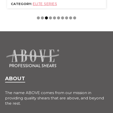
CATEGORY:
ELITE SERIES
ABOUT
The name ABOVE comes from our mission in
providing quality shears that are above, and beyond
the rest.