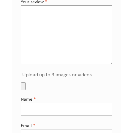
Your review
*
Upload up to 3 images or videos
Name
*
Email
*