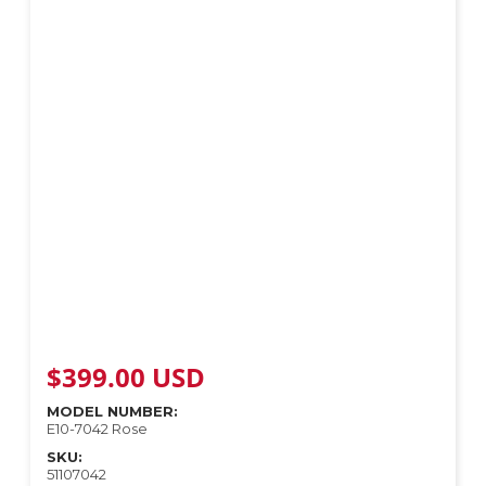
$
399.00
USD
MODEL NUMBER:
E10-7042 Rose
SKU:
51107042