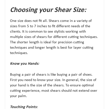
Choosing your Shear Size:
One size does not fit all. Shears come in a variety of
sizes from 5 to 7 inches to fit different needs of the
clients. It is common to see stylists working with
multiple sizes of shears for different cutting techniques.
The shorter length is ideal for precision cutting
techniques and longer length is best for layer cutting
techniques.
Know you Hands:
Buying a pair of shears is like buying a pair of shoes.
First you need to know your size. In general, the size of
your hand is the size of the shears. To ensure optimal
cutting experience, most shears should not extend over
your palm.
Touching Points: