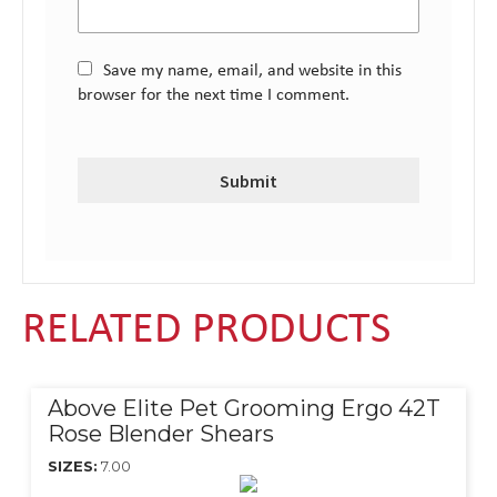
Save my name, email, and website in this
browser for the next time I comment.
RELATED PRODUCTS
Above Elite Pet Grooming Ergo 42T
Rose Blender Shears
SIZES:
7.00