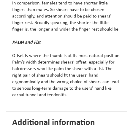
In comparison, females tend to have shorter little
fingers than males. So shears have to be chosen
accordingly, and attention should be paid to shears’
finger rest. Broadly speaking, the shorter the little
finger is, the longer and wider the finger rest should be.
PALM and Fist
Offset is where the thumb is at its most natural position.
Palm’s width determines shears’ offset, especially for
hairdressers who like palm the shear with a fist. The
right pair of shears should fit the users’ hand
ergonomically and the wrong choice of shears can lead
to serious long-term damage to the users’ hand like
carpal tunnel and tendonitis.
Additional information