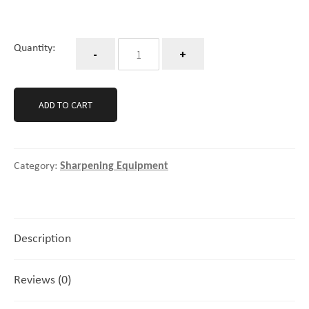
Quantity
Quantity:
ADD TO CART
Category:
Sharpening Equipment
Description
Reviews (0)