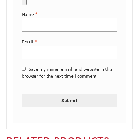
Name
*
Email
*
Save my name, email, and website in this
browser for the next time I comment.