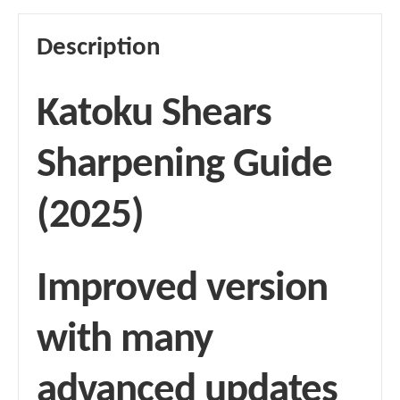
Description
Katoku Shears
Sharpening Guide
(2025)
Improved version
with many
advanced updates