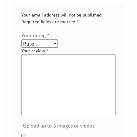
Your email address will not be published.
Required fields are marked
*
Your rating
*
Your review
*
Upload up to 3 images or videos