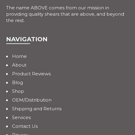
The name ABOVE comes from our mission in
providing quality shears that are above, and beyond
the rest.
NAVIGATION
Home
About
Product Reviews
Blog
Shop
OEM/Distribution
Shipping and Returns
Services
Contact Us
Privacy