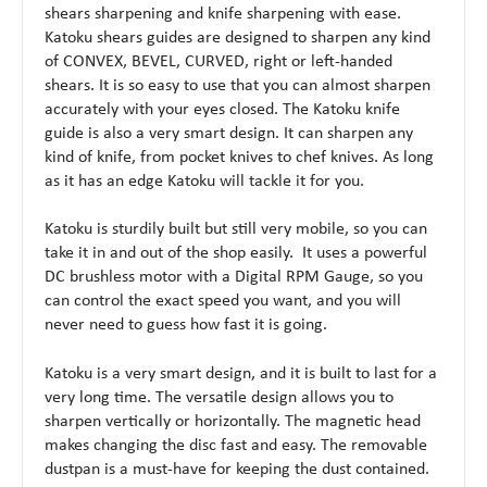
shears sharpening and knife sharpening with ease.
Katoku shears guides are designed to sharpen any kind
of CONVEX, BEVEL, CURVED, right or left-handed
shears. It is so easy to use that you can almost sharpen
accurately with your eyes closed. The Katoku knife
guide is also a very smart design. It can sharpen any
kind of knife, from pocket knives to chef knives. As long
as it has an edge Katoku will tackle it for you.
Katoku is sturdily built but still very mobile, so you can
take it in and out of the shop easily. It uses a powerful
DC brushless motor with a Digital RPM Gauge, so you
can control the exact speed you want, and you will
never need to guess how fast it is going.
Katoku is a very smart design, and it is built to last for a
very long time. The versatile design allows you to
sharpen vertically or horizontally. The magnetic head
makes changing the disc fast and easy. The removable
dustpan is a must-have for keeping the dust contained.