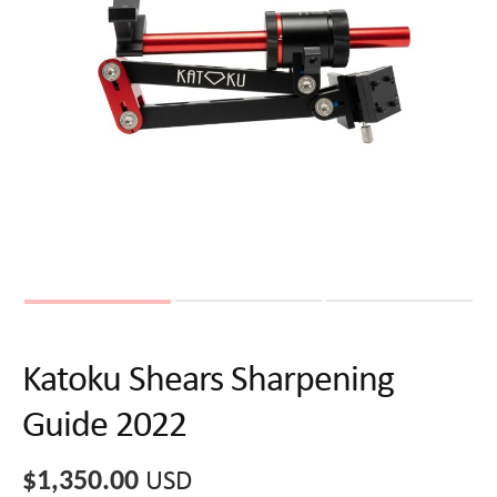
Katoku Shears Sharpening
Guide 2022
$
1,350.00
USD