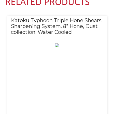
RELATED PRODUCTS
Katoku Typhoon Triple Hone Shears
Sharpening System. 8″ Hone, Dust
collection, Water Cooled