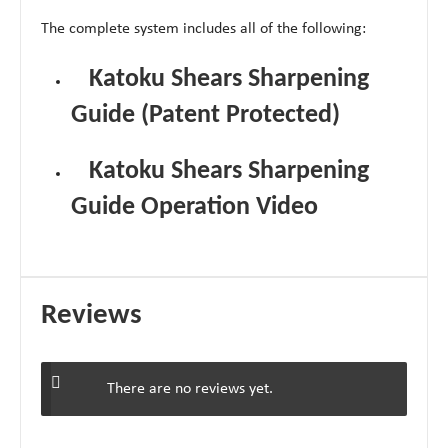
The complete system includes all of the following:
Katoku Shears Sharpening
Guide (Patent Protected)
Katoku Shears Sharpening
Guide Operation Video
Reviews
There are no reviews yet.