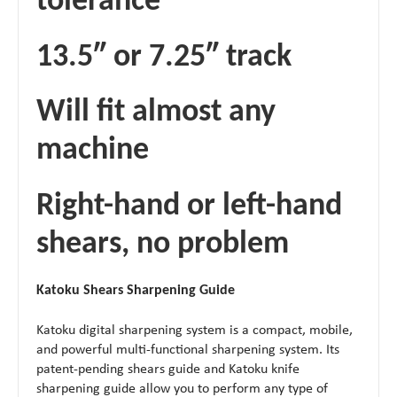
tolerance
13.5″ or 7.25″ track
Will fit almost any
machine
Right-hand or left-hand
shears, no problem
Katoku Shears Sharpening Guide
Katoku digital sharpening system is a compact, mobile,
and powerful multi-functional sharpening system. Its
patent-pending shears guide and Katoku knife
sharpening guide allow you to perform any type of