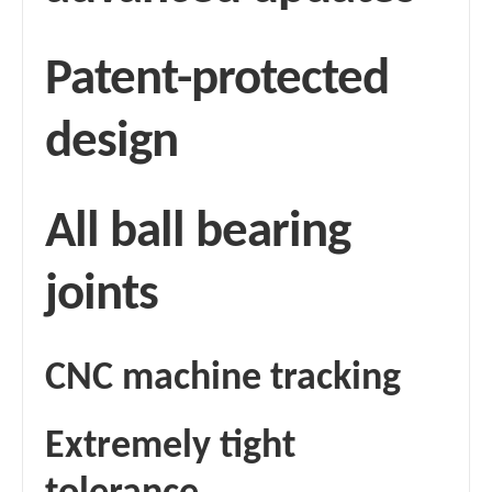
Patent-protected
design
All ball bearing
joints
CNC machine tracking
Extremely tight