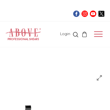
Login