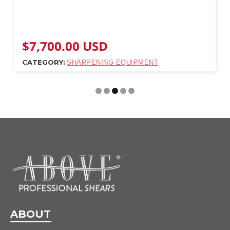
$
7,700.00
USD
CATEGORY:
SHARPENING EQUIPMENT
ABOUT