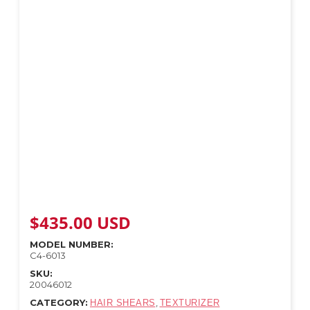
$
435.00
USD
MODEL NUMBER:
C4-6013
SKU:
20046012
CATEGORY:
,
HAIR SHEARS
TEXTURIZER