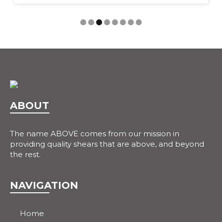
ABOUT
The name ABOVE comes from our mission in
providing quality shears that are above, and beyond
the rest.
NAVIGATION
Home