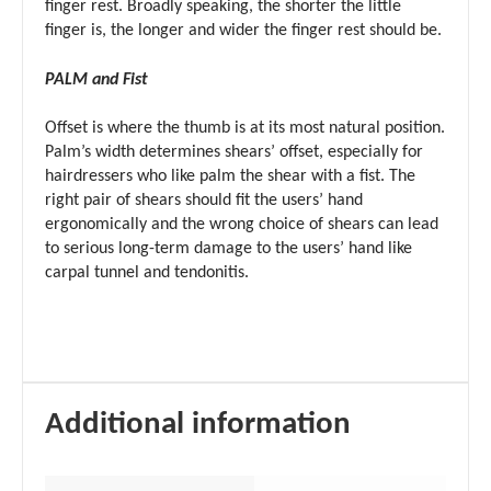
finger rest. Broadly speaking, the shorter the little
finger is, the longer and wider the finger rest should be.
PALM and Fist
Offset is where the thumb is at its most natural position.
Palm’s width determines shears’ offset, especially for
hairdressers who like palm the shear with a fist. The
right pair of shears should fit the users’ hand
ergonomically and the wrong choice of shears can lead
to serious long-term damage to the users’ hand like
carpal tunnel and tendonitis.
Additional information