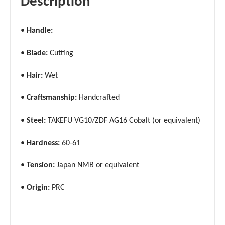
Description
•
Handle:
•
Blade:
Cutting
•
Hair:
Wet
•
Craftsmanship:
Handcrafted
•
Steel:
TAKEFU VG10/ZDF AG16 Cobalt (or equivalent)
•
Hardness:
60-61
•
Tension:
Japan NMB or equivalent
•
Origin:
PRC