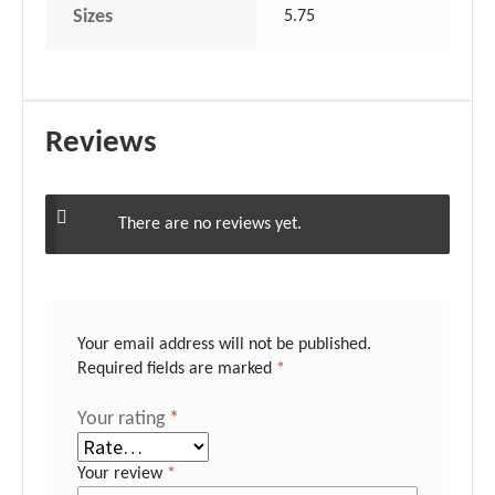
Sizes
5.75
Reviews
There are no reviews yet.
Your email address will not be published.
Required fields are marked
*
Your rating
*
Your review
*