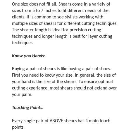
One size does not fit all. Shears come in a variety of
sizes from 5 to 7 inches to fit different needs of the
clients. It is common to see stylists working with
multiple sizes of shears for different cutting techniques.
The shorter length is ideal for precision cutting
techniques and longer length is best for layer cutting
techniques.
Know you Hands:
Buying a pair of shears is like buying a pair of shoes.
First you need to know your size. In general, the size of
your hand is the size of the shears. To ensure optimal
cutting experience, most shears should not extend over
your palm.
Touching Points:
Every single pair of ABOVE shears has 4 main touch-
points: