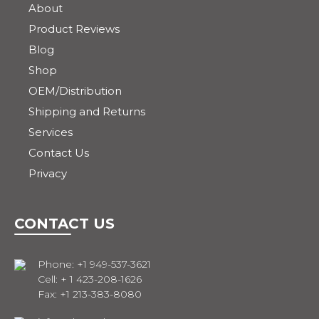
About
Product Reviews
Blog
Shop
OEM/Distribution
Shipping and Returns
Services
Contact Us
Privacy
CONTACT US
Phone: +1 949-537-3621
Cell: + 1 423-208-1626
Fax: +1 213-383-8080