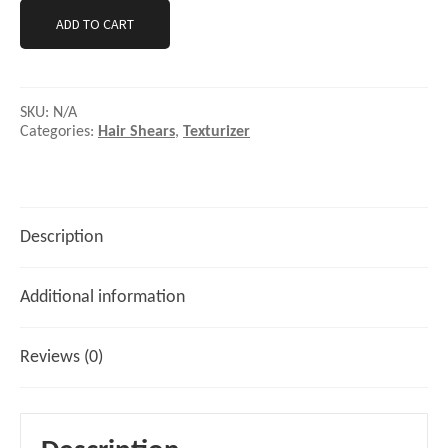
ADD TO CART
SKU:
N/A
Categories:
Hair Shears
,
Texturizer
Description
Additional information
Reviews (0)