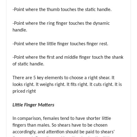
-Point where the thumb touches the static handle.
-Point where the ring finger touches the dynamic
handle.
-Point where the little finger touches finger rest.
-Point where the first and middle finger touch the shank
of static handle.
There are 5 key elements to choose a right shear. It
looks right. It weighs right. It fits right. It cuts right. It is
priced right
Little Finger Matters
In comparison, females tend to have shorter little
fingers than males. So shears have to be chosen
accordingly, and attention should be paid to shears’