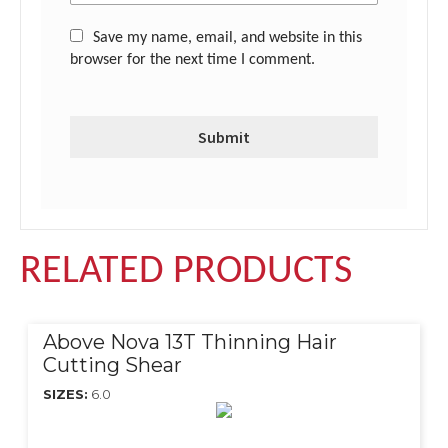
Save my name, email, and website in this
browser for the next time I comment.
RELATED PRODUCTS
Above Nova 13T Thinning Hair
Cutting Shear
SIZES:
6.0