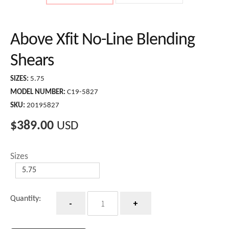
Above Xfit No-Line Blending
Shears
SIZES:
5.75
MODEL NUMBER:
C19-5827
SKU:
20195827
$
389.00
USD
Sizes
Quantity
Quantity: