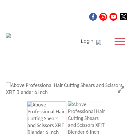
Login