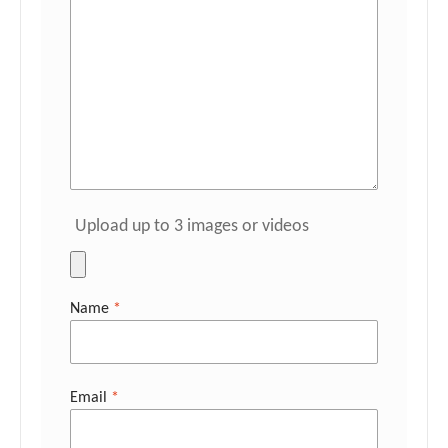
Upload up to 3 images or videos
Name
*
Email
*