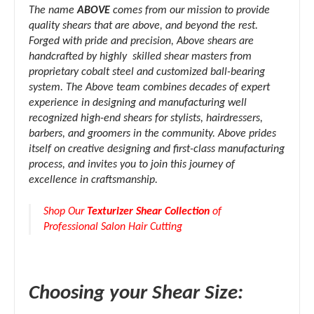
The name
ABOVE
comes from our mission to provide
quality shears that are above, and beyond the rest.
Forged with pride and precision, Above shears are
handcrafted by highly skilled shear masters from
proprietary cobalt steel and customized ball-bearing
system. The Above team combines decades of expert
experience in designing and manufacturing well
recognized high-end shears for stylists, hairdressers,
barbers, and groomers in the community. Above prides
itself on creative designing and first-class manufacturing
process, and invites you to join this journey of
excellence in craftsmanship.
Shop Our
Texturizer Shear Collection
of
Professional Salon Hair Cutting
Choosing your Shear Size: